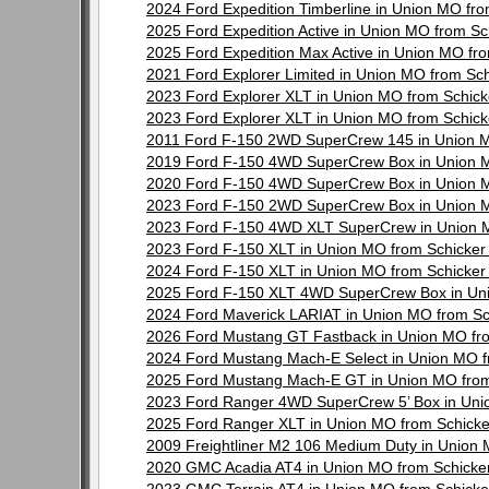
2024 Ford Expedition Timberline in Union MO fr
2025 Ford Expedition Active in Union MO from S
2025 Ford Expedition Max Active in Union MO f
2021 Ford Explorer Limited in Union MO from Sc
2023 Ford Explorer XLT in Union MO from Schic
2023 Ford Explorer XLT in Union MO from Schic
2011 Ford F-150 2WD SuperCrew 145 in Union M
2019 Ford F-150 4WD SuperCrew Box in Union 
2020 Ford F-150 4WD SuperCrew Box in Union 
2023 Ford F-150 2WD SuperCrew Box in Union 
2023 Ford F-150 4WD XLT SuperCrew in Union 
2023 Ford F-150 XLT in Union MO from Schicke
2024 Ford F-150 XLT in Union MO from Schicke
2025 Ford F-150 XLT 4WD SuperCrew Box in Un
2024 Ford Maverick LARIAT in Union MO from S
2026 Ford Mustang GT Fastback in Union MO fr
2024 Ford Mustang Mach-E Select in Union MO 
2025 Ford Mustang Mach-E GT in Union MO from
2023 Ford Ranger 4WD SuperCrew 5’ Box in Uni
2025 Ford Ranger XLT in Union MO from Schick
2009 Freightliner M2 106 Medium Duty in Union
2020 GMC Acadia AT4 in Union MO from Schicke