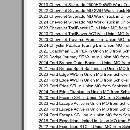
2013 Chevrolet Silverado 2500HD 4WD Work Tru
2022 Chevrolet Silverado MD 2WD Work Truck R
2023 Chevrolet Silverado MD Work Truck in Uni
2024 Chevrolet Silverado MD Work Truck in Uni
2023 Chevrolet TrailBlazer LT in Union MO from
2023 Chevrolet TrailBlazer ACTIV in Union MO f
2023 Chevrolet Traverse Premier in Union MO f
2024 Chrysler Pacifica Touring L in Union MO f
2021 Coachman CLIPPER in Union MO from Schi
2020 Dodge Journey SE Value in Union MO from
2024 Ford Bronco Outer Banks in Union MO from
2021 Ford Bronco Sport Badlands in Union MO f
2023 Ford Edge AWD in Union MO from Schicker
2023 Ford Edge AWD in Union MO from Schicker
2023 Ford Edge SEL in Union MO from Schicker
2024 Ford Edge Titanium in Union MO from Schi
2020 Ford Escape SEL in Union MO from Schick
2023 Ford Escape Active in Union MO from Schi
2023 Ford Escape Active in Union MO from Schi
2024 Ford Escape ST-Line in Union MO from Sch
2018 Ford Expedition Limited in Union MO from 
2022 Ford Expedition STX in Union MO from Sch