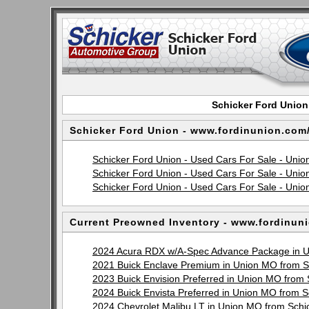
Schicker Ford Union
Schicker Ford Union - www.fordinunion.com
Schicker Ford Union - Used Cars For Sale - Un
Schicker Ford Union - Used Cars For Sale - Unio
Schicker Ford Union - Used Cars For Sale - Unio
Current Preowned Inventory - www.fordinun
2024 Acura RDX w/A-Spec Advance Package in U
2021 Buick Enclave Premium in Union MO from 
2023 Buick Envision Preferred in Union MO from
2024 Buick Envista Preferred in Union MO from 
2024 Chevrolet Malibu LT in Union MO from Sch