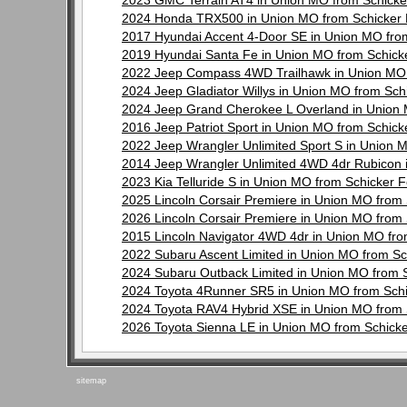
2023 GMC Terrain AT4 in Union MO from Schick
2024 Honda TRX500 in Union MO from Schicker
2017 Hyundai Accent 4-Door SE in Union MO fro
2019 Hyundai Santa Fe in Union MO from Schic
2022 Jeep Compass 4WD Trailhawk in Union MO 
2024 Jeep Gladiator Willys in Union MO from Sc
2024 Jeep Grand Cherokee L Overland in Union
2016 Jeep Patriot Sport in Union MO from Schic
2022 Jeep Wrangler Unlimited Sport S in Union
2014 Jeep Wrangler Unlimited 4WD 4dr Rubicon 
2023 Kia Telluride S in Union MO from Schicker
2025 Lincoln Corsair Premiere in Union MO from
2026 Lincoln Corsair Premiere in Union MO from
2015 Lincoln Navigator 4WD 4dr in Union MO fr
2022 Subaru Ascent Limited in Union MO from S
2024 Subaru Outback Limited in Union MO from 
2024 Toyota 4Runner SR5 in Union MO from Sch
2024 Toyota RAV4 Hybrid XSE in Union MO from
2026 Toyota Sienna LE in Union MO from Schick
sitemap