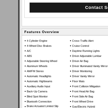
Features Overview
•
•
4 Cylinder Engine
Cross-Traffic Alert
•
•
4-Wheel Disc Brakes
Cruise Control
•
•
A/C
Daytime Running Lights
•
•
ABS
Driver Adjustable Lumbar
•
•
Adjustable Steering Wheel
Driver Air Bag
•
•
Aluminum Wheels
Driver Illuminated Vanity Mirror
•
•
AM/FM Stereo
Driver Monitoring
•
•
Automatic Headlights
Driver Vanity Mirror
•
•
Automatic Highbeams
Floor Mats
•
•
Auxiliary Audio Input
Front Collision Mitigation
•
•
Back-Up Camera
Front Head Air Bag
•
•
Blind Spot Monitor
Front Side Air Bag
•
•
Bluetooth Connection
Front Wheel Drive
•
Brake Actuated Limited Slip
•
Gas/Electric Hybrid