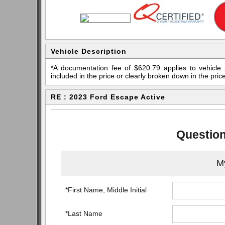
Vehicle Description
*A documentation fee of $620.79 applies to vehicle 
included in the price or clearly broken down in the price
RE : 2023 Ford Escape Active
Question
My
*First Name, Middle Initial
*Last Name