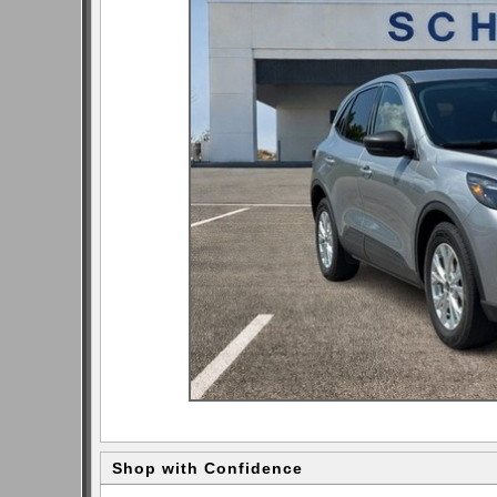
Shop with Confidence