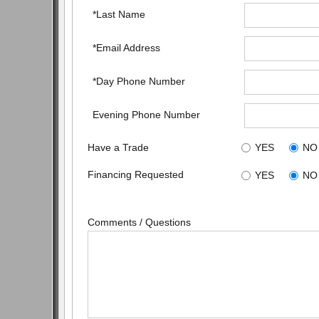
*Last Name
*Email Address
*Day Phone Number
Evening Phone Number
Have a Trade
YES
NO
Financing Requested
YES
NO
Comments / Questions