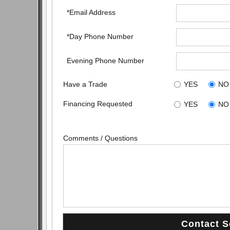
*Email Address
*Day Phone Number
Evening Phone Number
Have a Trade
YES
NO
Financing Requested
YES
NO
Comments / Questions