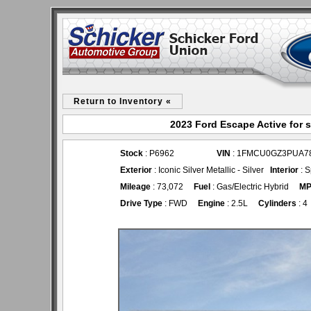
Return to Inventory «
2023 Ford Escape Active for 
Stock
: P6962
VIN
: 1FMCU0GZ3PUA7
Exterior
: Iconic Silver Metallic - Silver
Interior
: S
Mileage
: 73,072
Fuel
: Gas/Electric Hybrid
M
Drive Type
: FWD
Engine
: 2.5L
Cylinders
: 4