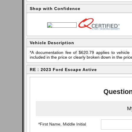
Shop with Confidence
Vehicle Description
*A documentation fee of $620.79 applies to vehicle 
included in the price or clearly broken down in the price
RE : 2023 Ford Escape Active
Question
My
*First Name, Middle Initial