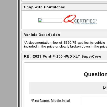
Shop with Confidence
Vehicle Description
*A documentation fee of $620.79 applies to vehicle 
included in the price or clearly broken down in the price
RE : 2023 Ford F-150 4WD XLT SuperCrew
Question
My
*First Name, Middle Initial