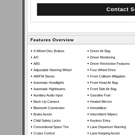
Features Overview
•
•
4-Wheel Disc Brakes
Driver Air Bag
•
•
A/C
Driver Monitoring
•
•
ABS
Driver Restriction Features
•
•
Adjustable Steering Wheel
Four Wheel Drive
•
•
AM/FM Stereo
Front Collision Mitigation
•
•
Automatic Headlights
Front Head Air Bag
•
•
Automatic Highbeams
Front Side Air Bag
•
•
Auxiliary Audio Input
Gasoline Fuel
•
•
Back-Up Camera
Heated Mirrors
•
•
Bluetooth Connection
Immobilizer
•
•
Brake Assist
Intermittent Wipers
•
•
Child Safety Locks
Keyless Entry
•
•
Conventional Spare Tire
Lane Departure Warning
•
•
Cruise Control
Lane Keeping Assist