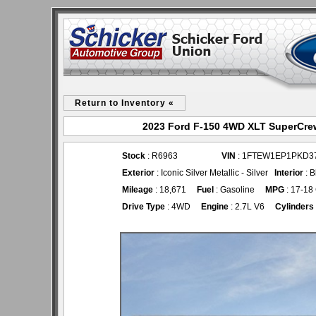
Return to Inventory «
2023 Ford F-150 4WD XLT SuperCrew
Stock
: R6963
VIN
: 1FTEW1EP1PKD3
Exterior
: Iconic Silver Metallic - Silver
Interior
: B
Mileage
: 18,671
Fuel
: Gasoline
MPG
: 17-18
Drive Type
: 4WD
Engine
: 2.7L V6
Cylinders