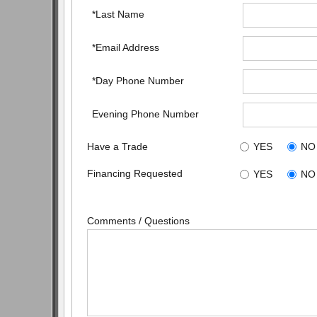
*Last Name
*Email Address
*Day Phone Number
Evening Phone Number
Have a Trade
YES
NO
Financing Requested
YES
NO
Comments / Questions