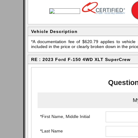
Vehicle Description
*A documentation fee of $620.79 applies to vehicle 
included in the price or clearly broken down in the price
RE : 2023 Ford F-150 4WD XLT SuperCrew
Question
My
*First Name, Middle Initial
*Last Name