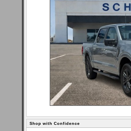
Shop with Confidence