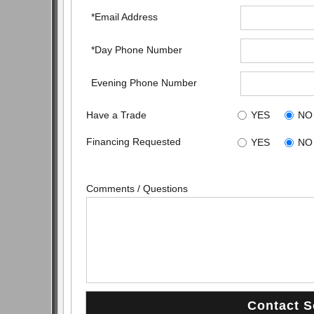
*Email Address
*Day Phone Number
Evening Phone Number
Have a Trade
YES
NO
Financing Requested
YES
NO
Comments / Questions