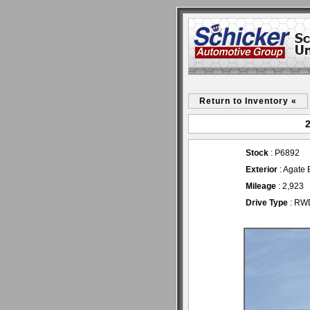
Return to Inventory «
2
Stock
: P6892
Exterior
: Agate 
Mileage
: 2,923
Drive Type
: RW