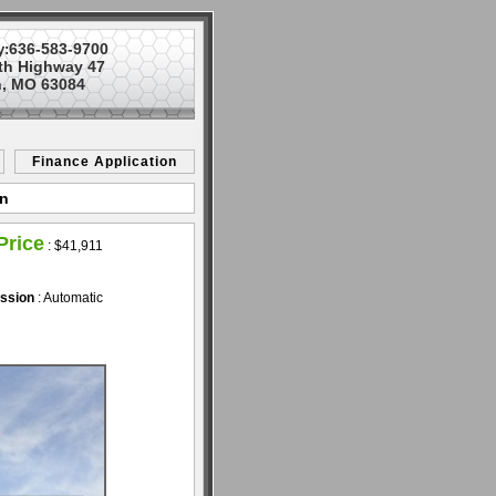
636-583-9700
y:
th Highway 47
, MO 63084
Finance Application
on
Price
:
$41,911
ssion
: Automatic