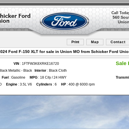
Call Toda
560 Sou
Union
Print
Map
Contact
024 Ford F-150 XLT for sale in Union MO from Schicker Ford Uni
Sale 
VIN
: 1FTFW3K8XRKE16720
Black Metallic - Black
Interior
: Black Cloth
Fuel
: Gasoline
MPG
: 18 City / 24 HWY
Transmi
D
Engine
: 3.5L V6
Cylinders
: 6
HP
: 400 @ 6000 rpm