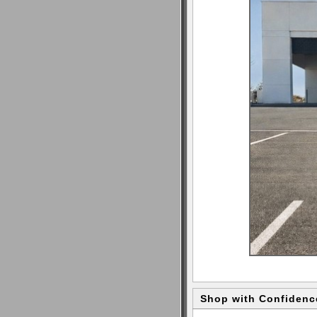
Shop with Confidenc