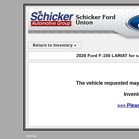
Return to Inventory «
2026 Ford F-150 LARIAT for s
The vehicle requested may 
Invent
»»» Plea
sitemap