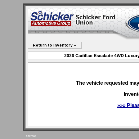
Return to Inventory «
2026 Cadillac Escalade 4WD Luxury
The vehicle requested may 
Invent
»»» Plea
sitemap