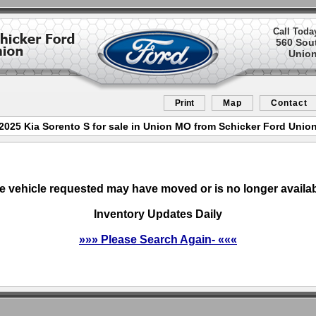
Call Toda
560 Sou
Union
Print
Map
Contact
2025 Kia Sorento S for sale in Union MO from Schicker Ford Unio
e vehicle requested may have moved or is no longer availab
Inventory Updates Daily
»»» Please Search Again- «««