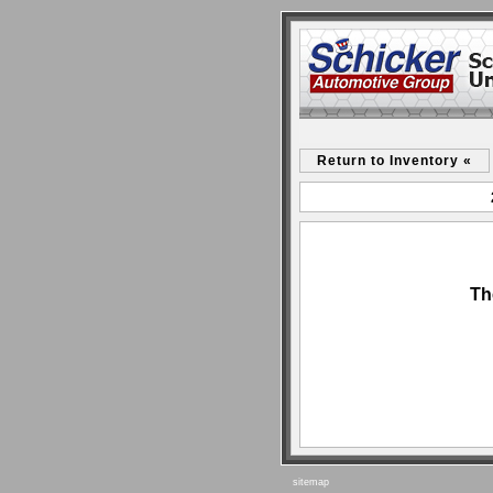
Return to Inventory «
Th
sitemap