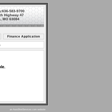
636-583-9700
y:
th Highway 47
, MO 63084
Finance Application
n
le.
an AutoShotServices.com website