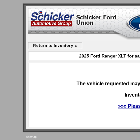
Return to Inventory «
2025 Ford Ranger XLT for sa
The vehicle requested may 
Invent
»»» Plea
sitemap