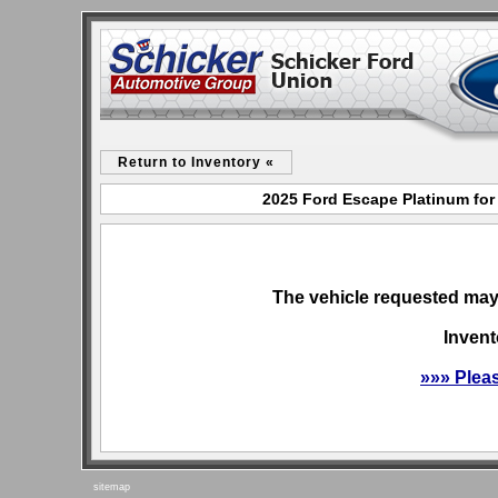
Return to Inventory «
2025 Ford Escape Platinum for
The vehicle requested may 
Invent
»»» Plea
sitemap