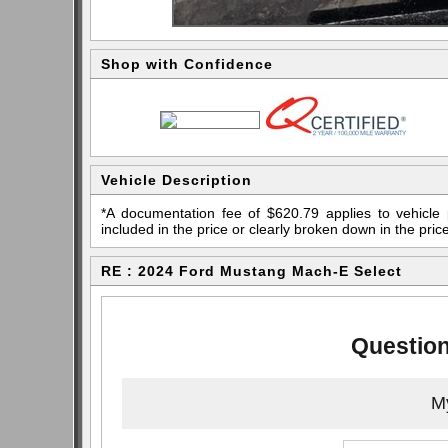
Shop with Confidence
Vehicle Description
*A documentation fee of $620.79 applies to vehicle 
included in the price or clearly broken down in the price
RE : 2024 Ford Mustang Mach-E Select
Question
My