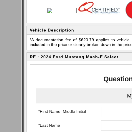
Vehicle Description
*A documentation fee of $620.79 applies to vehicle 
included in the price or clearly broken down in the price
RE : 2024 Ford Mustang Mach-E Select
Question
My
*First Name, Middle Initial
*Last Name