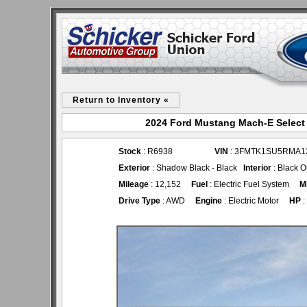
Return to Inventory «
2024 Ford Mustang Mach-E Select 
Stock
: R6938
VIN
: 3FMTK1SU5RMA1
Exterior
: Shadow Black - Black
Interior
: Black O
Mileage
: 12,152
Fuel
: Electric Fuel System
M
Drive Type
: AWD
Engine
: Electric Motor
HP
: