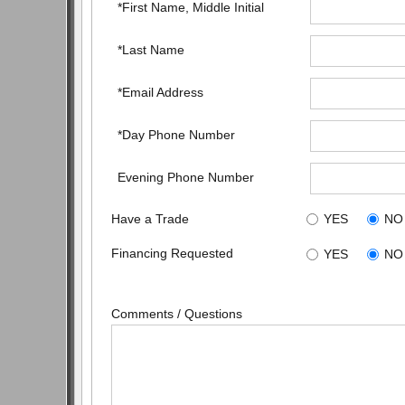
*First Name, Middle Initial
*Last Name
*Email Address
*Day Phone Number
Evening Phone Number
Have a Trade
YES
NO
Financing Requested
YES
NO
Comments / Questions