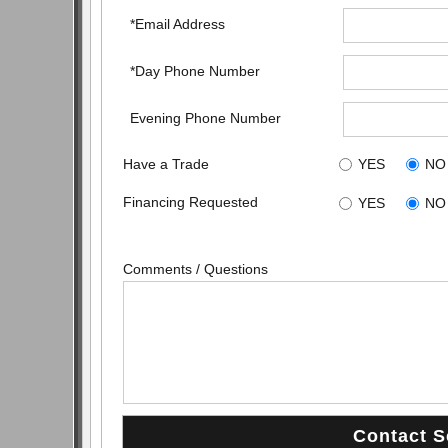
*Email Address
*Day Phone Number
Evening Phone Number
Have a Trade
YES
NO
Financing Requested
YES
NO
Comments / Questions