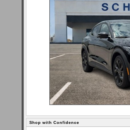
Shop with Confidence