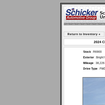
Return to Inventory «
2024 C
Stock
: R6900
Exterior
: Bright
Mileage
: 38,226
Drive Type
: FW