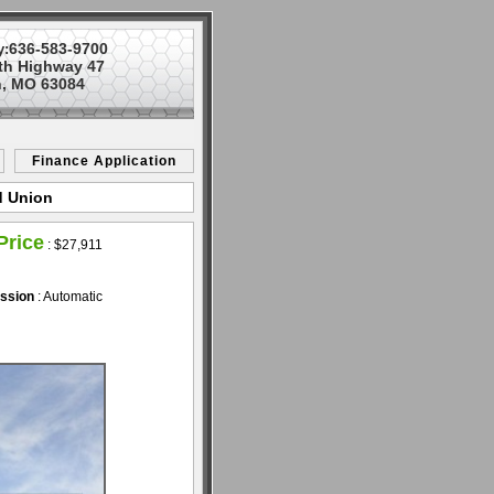
636-583-9700
y:
th Highway 47
, MO 63084
Finance Application
d Union
Price
:
$27,911
ssion
: Automatic