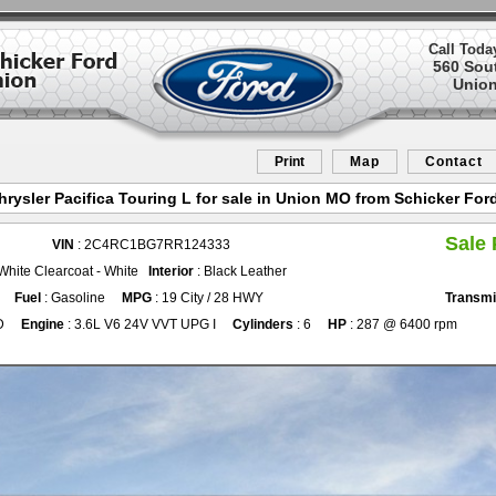
Call Toda
560 Sou
Union
Print
Map
Contact
hrysler Pacifica Touring L for sale in Union MO from Schicker For
Sale 
VIN
: 2C4RC1BG7RR124333
 White Clearcoat - White
Interior
: Black Leather
Fuel
: Gasoline
MPG
: 19 City / 28 HWY
Transmi
D
Engine
: 3.6L V6 24V VVT UPG I
Cylinders
: 6
HP
: 287 @ 6400 rpm