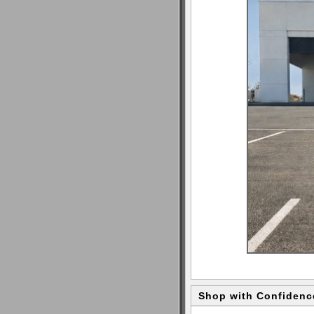
Shop with Confidenc