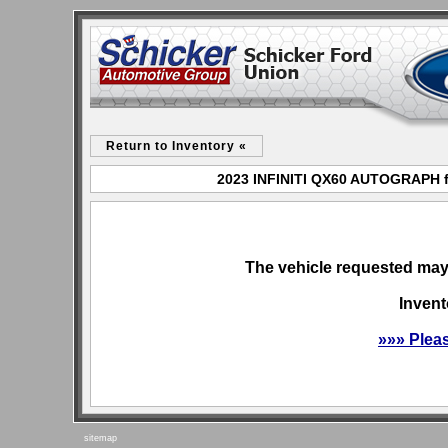
Return to Inventory «
2023 INFINITI QX60 AUTOGRAPH fo
The vehicle requested may 
Invent
»»» Plea
sitemap