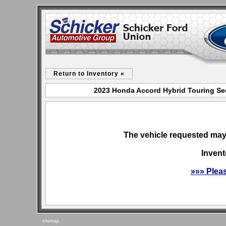
Return to Inventory «
2023 Honda Accord Hybrid Touring Sed
The vehicle requested may 
Invent
»»» Plea
sitemap