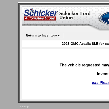
Return to Inventory «
2023 GMC Acadia SLE for sa
The vehicle requested may 
Invent
»»» Plea
sitemap