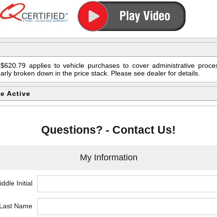
$620.79 applies to vehicle purchases to cover administrative proces
early broken down in the price stack. Please see dealer for details.
e Active
Questions? - Contact Us!
My Information
ddle Initial
*Last Name