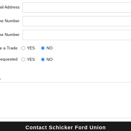
il Address
ne Number
ne Number
e a Trade
YES
NO
Requested
YES
NO
s