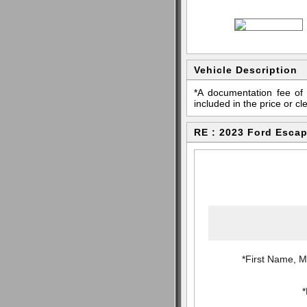
Vehicle Description
*A documentation fee of 
included in the price or cl
RE : 2023 Ford Escap
*First Name, Mi