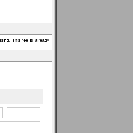
sing. This fee is already