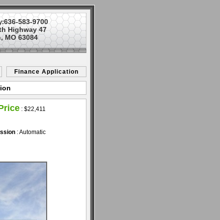
636-583-9700
y:
th Highway 47
, MO 63084
Finance Application
nion
Price
:
$22,411
ssion
: Automatic