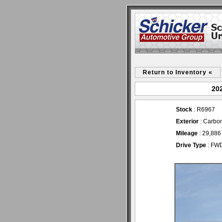
Return to Inventory «
202
Stock
: R6967
Exterior
: Carbon
Mileage
: 29,886
Drive Type
: FW