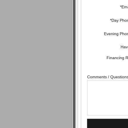
*Ema
*Day Pho
Evening Pho
Hav
Financing 
Comments / Question