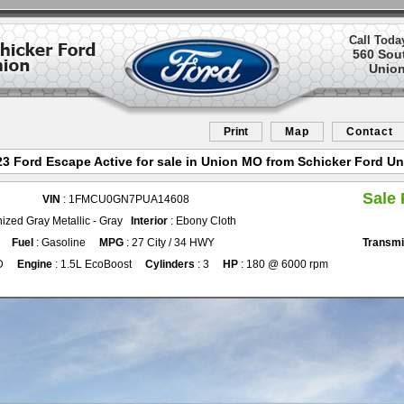
Call Toda
560 Sou
Union
Print
Map
Contact
3 Ford Escape Active for sale in Union MO from Schicker Ford U
Sale 
VIN
: 1FMCU0GN7PUA14608
ized Gray Metallic - Gray
Interior
: Ebony Cloth
Fuel
: Gasoline
MPG
: 27 City / 34 HWY
Transmi
D
Engine
: 1.5L EcoBoost
Cylinders
: 3
HP
: 180 @ 6000 rpm