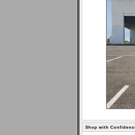
Shop with Confidenc