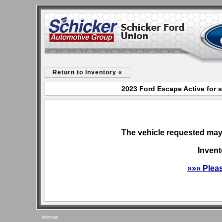
Return to Inventory «
2023 Ford Escape Active for 
The vehicle requested may 
Invent
»»» Plea
sitemap