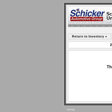
Return to Inventory «
2
Th
sitemap