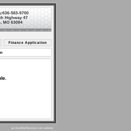
636-583-9700
y:
th Highway 47
, MO 63084
Finance Application
on
le.
an AutoShotServices.com website