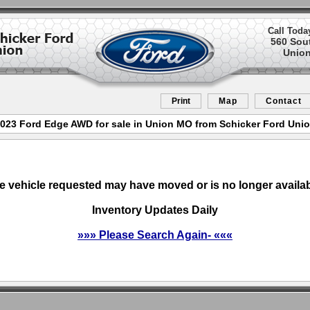
Call Toda
560 Sou
Union
Print
Map
Contact
023 Ford Edge AWD for sale in Union MO from Schicker Ford Uni
e vehicle requested may have moved or is no longer availab
Inventory Updates Daily
»»» Please Search Again- «««