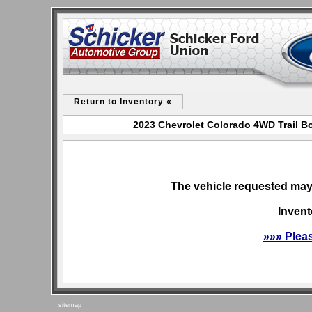
Return to Inventory «
2023 Chevrolet Colorado 4WD Trail Bo
The vehicle requested may 
Invent
»»» Plea
sitemap