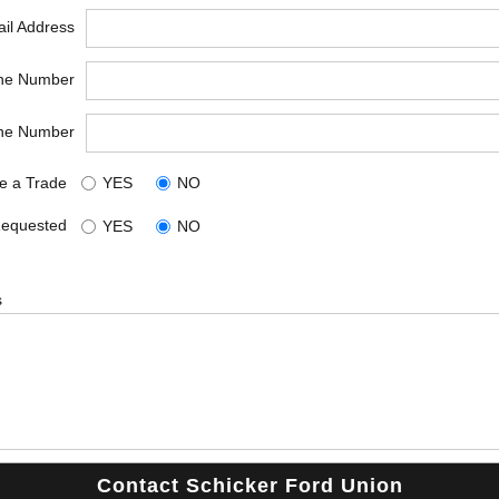
il Address
ne Number
ne Number
e a Trade
YES
NO
Requested
YES
NO
s