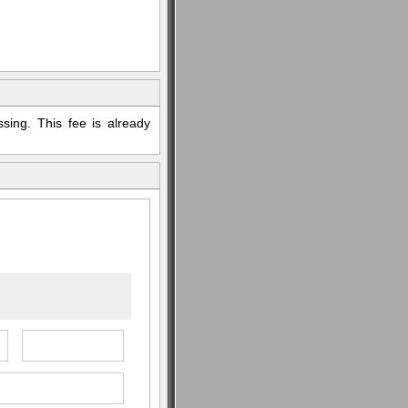
sing. This fee is already