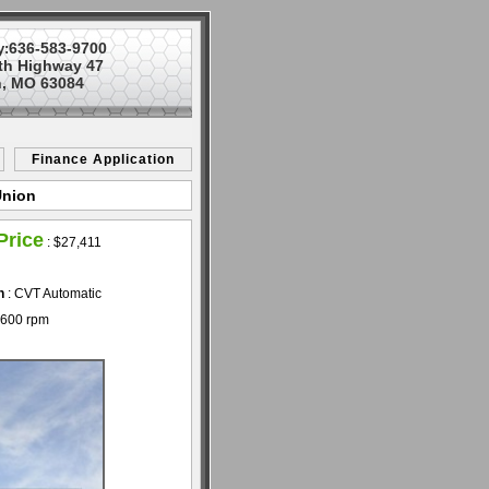
636-583-9700
y:
th Highway 47
, MO 63084
Finance Application
Union
Price
:
$27,411
n
: CVT Automatic
5600 rpm