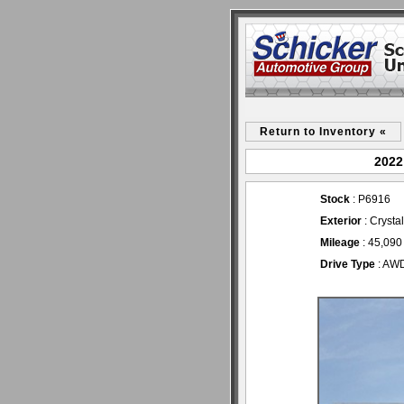
Return to Inventory «
2022
Stock
: P6916
Exterior
: Crysta
Mileage
: 45,090
Drive Type
: AW