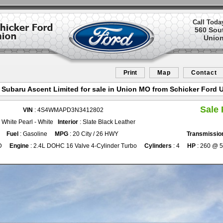
Call Toda
560 Sou
Union
Print
Map
Contact
 Subaru Ascent Limited for sale in Union MO from Schicker Ford 
Sale 
VIN
: 4S4WMAPD3N3412802
l White Pearl - White
Interior
: Slate Black Leather
Fuel
: Gasoline
MPG
: 20 City / 26 HWY
Transmissio
D
Engine
: 2.4L DOHC 16 Valve 4-Cylinder Turbo
Cylinders
: 4
HP
: 260 @ 