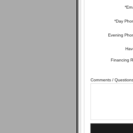
*Ema
*Day Pho
Evening Pho
Hav
Financing 
Comments / Question