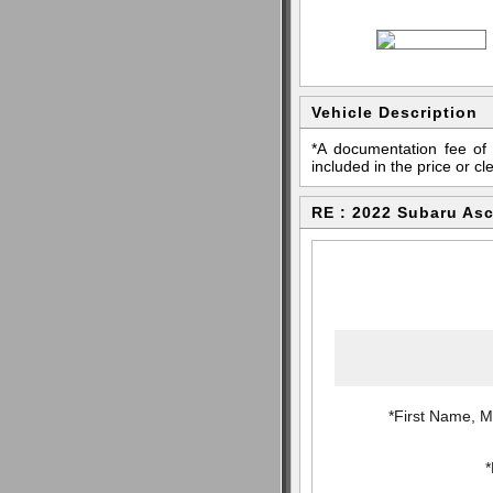
Vehicle Description
*A documentation fee of 
included in the price or cl
RE : 2022 Subaru Asc
*First Name, Mi