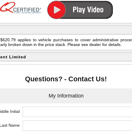
$620.79 applies to vehicle purchases to cover administrative proces
early broken down in the price stack. Please see dealer for details.
ent Limited
Questions? - Contact Us!
My Information
ddle Initial
*Last Name