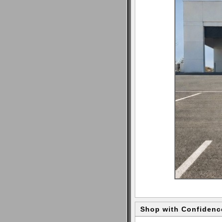
Shop with Confidenc