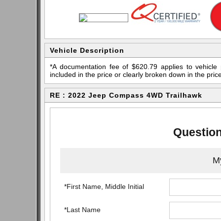
Vehicle Description
*A documentation fee of $620.79 applies to vehicle 
included in the price or clearly broken down in the price
RE : 2022 Jeep Compass 4WD Trailhawk
Question
My
*First Name, Middle Initial
*Last Name