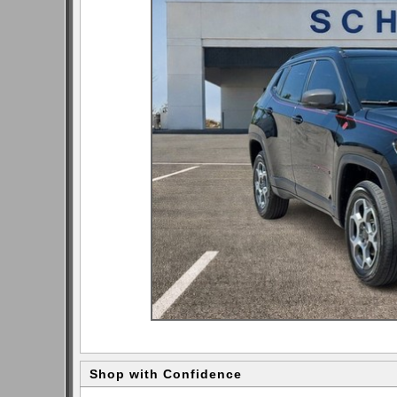
Shop with Confidence