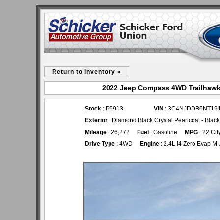
Return to Inventory «
2022 Jeep Compass 4WD Trailhawk 
Stock
: P6913
VIN
: 3C4NJDDB6NT19
Exterior
: Diamond Black Crystal Pearlcoat - Bla
Mileage
: 26,272
Fuel
: Gasoline
MPG
: 22 Cit
Drive Type
: 4WD
Engine
: 2.4L I4 Zero Evap M-