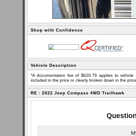
Shop with Confidence
Vehicle Description
*A documentation fee of $620.79 applies to vehicle 
included in the price or clearly broken down in the price
RE : 2022 Jeep Compass 4WD Trailhawk
Question
My