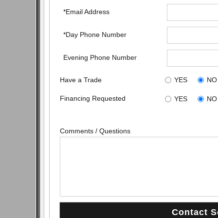
*Email Address
*Day Phone Number
Evening Phone Number
Have a Trade
YES
NO
Financing Requested
YES
NO
Comments / Questions