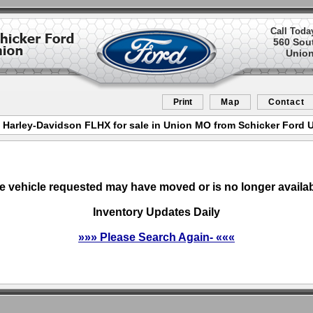
Call Toda
560 Sou
Union
Print
Map
Contact
 Harley-Davidson FLHX for sale in Union MO from Schicker Ford 
e vehicle requested may have moved or is no longer availab
Inventory Updates Daily
»»» Please Search Again- «««