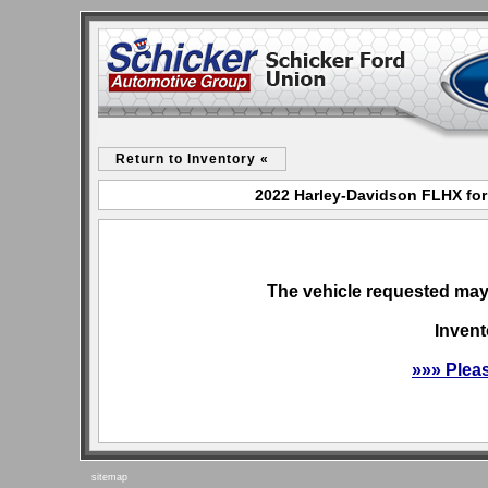
Return to Inventory «
2022 Harley-Davidson FLHX for
The vehicle requested may 
Invent
»»» Plea
sitemap