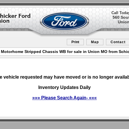
Call Toda
560 Sou
Union
Print
Map
Contact
 Motorhome Stripped Chassis WB for sale in Union MO from Schi
e vehicle requested may have moved or is no longer availab
Inventory Updates Daily
»»» Please Search Again- «««