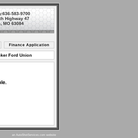
636-583-9700
y:
th Highway 47
, MO 63084
Finance Application
cker Ford Union
le.
an AutoShotServices.com website