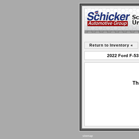
Return to Inventory «
2022 Ford F-53
Th
sitemap