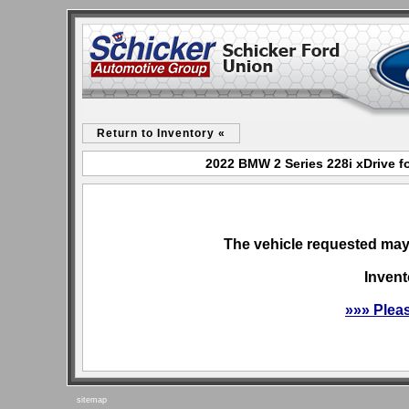
Return to Inventory «
2022 BMW 2 Series 228i xDrive f
The vehicle requested may 
Invent
»»» Plea
sitemap