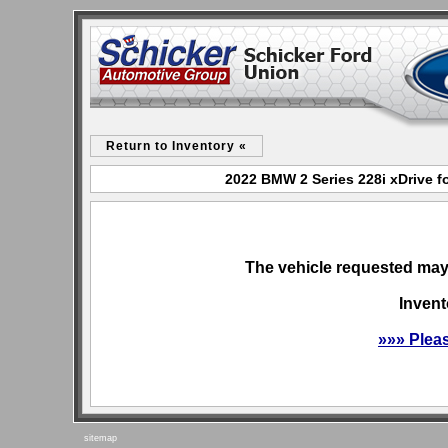
Return to Inventory «
2022 BMW 2 Series 228i xDrive f
The vehicle requested may 
Invent
»»» Plea
sitemap