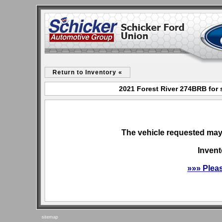
Return to Inventory «
2021 Forest River 274BRB for 
The vehicle requested may 
Invent
»»» Plea
sitemap