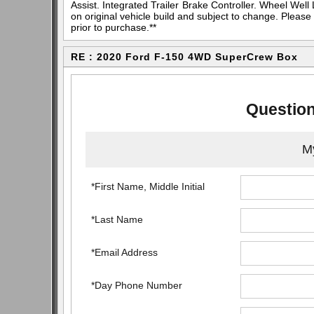
Assist. Integrated Trailer Brake Controller. Wheel Well 
on original vehicle build and subject to change. Please
prior to purchase.**
RE : 2020 Ford F-150 4WD SuperCrew Box
Question
My
*First Name, Middle Initial
*Last Name
*Email Address
*Day Phone Number