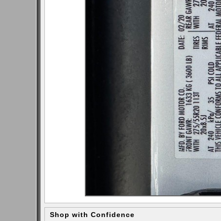
Shop with Confidence