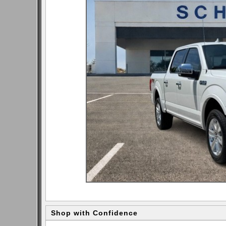
Shop with Confidence