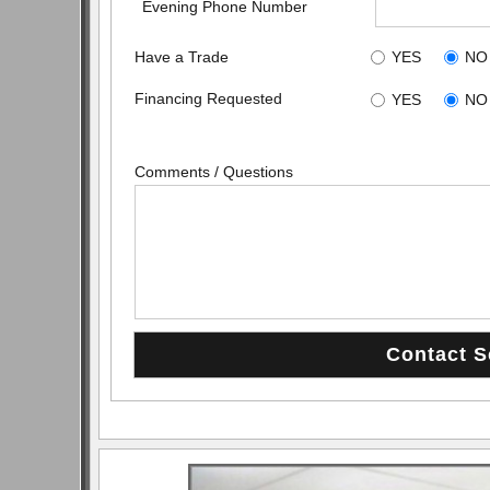
Evening Phone Number
Have a Trade
YES
NO
Financing Requested
YES
NO
Comments / Questions