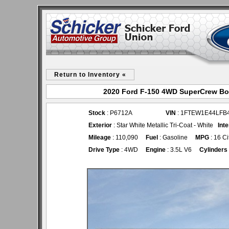
Return to Inventory «
2020 Ford F-150 4WD SuperCrew Box
Stock
: P6712A
VIN
: 1FTEW1E44LFB
Exterior
: Star White Metallic Tri-Coat - White
Inte
Mileage
: 110,090
Fuel
: Gasoline
MPG
: 16 C
Drive Type
: 4WD
Engine
: 3.5L V6
Cylinders