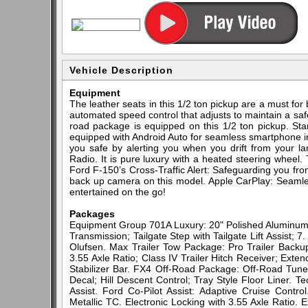
Vehicle Description
Equipment
The leather seats in this 1/2 ton pickup are a must for 
automated speed control that adjusts to maintain a saf
road package is equipped on this 1/2 ton pickup. Sta
equipped with Android Auto for seamless smartphone i
you safe by alerting you when you drift from your la
Radio. It is pure luxury with a heated steering wheel.
Ford F-150’s Cross-Traffic Alert: Safeguarding you fr
back up camera on this model. Apple CarPlay: Seamle
entertained on the go!
Packages
Equipment Group 701A Luxury: 20" Polished Aluminum
Transmission; Tailgate Step with Tailgate Lift Assi
Olufsen. Max Trailer Tow Package: Pro Trailer Backup 
3.55 Axle Ratio; Class IV Trailer Hitch Receiver; Ext
Stabilizer Bar. FX4 Off-Road Package: Off-Road Tun
Decal; Hill Descent Control; Tray Style Floor Liner. 
Assist. Ford Co-Pilot Assist: Adaptive Cruise Contr
Metallic TC. Electronic Locking with 3.55 Axle Ratio. 