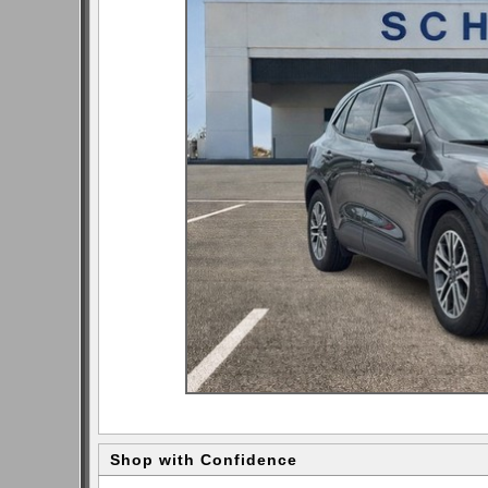
Shop with Confidence