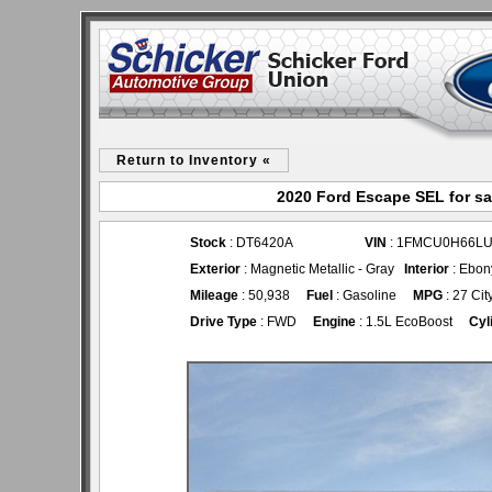
Return to Inventory «
2020 Ford Escape SEL for sa
Stock
: DT6420A
VIN
: 1FMCU0H66LU
Exterior
: Magnetic Metallic - Gray
Interior
: Ebon
Mileage
: 50,938
Fuel
: Gasoline
MPG
: 27 Cit
Drive Type
: FWD
Engine
: 1.5L EcoBoost
Cyl