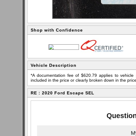
Shop with Confidence
Vehicle Description
*A documentation fee of $620.79 applies to vehicle 
included in the price or clearly broken down in the price
RE : 2020 Ford Escape SEL
Question
My