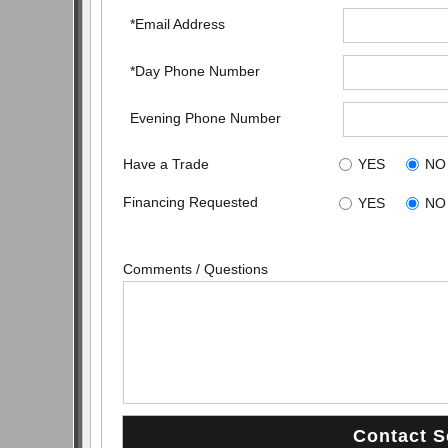
*Email Address
*Day Phone Number
Evening Phone Number
Have a Trade
YES
NO
Financing Requested
YES
NO
Comments / Questions