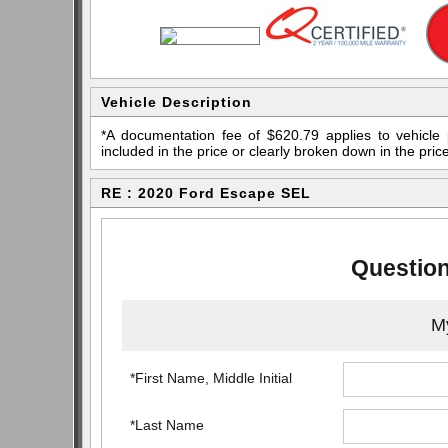
Vehicle Description
*A documentation fee of $620.79 applies to vehicle 
included in the price or clearly broken down in the price
RE : 2020 Ford Escape SEL
Question
My
*First Name, Middle Initial
*Last Name