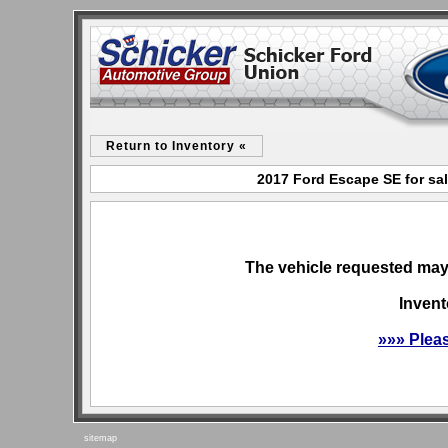
Return to Inventory «
2017 Ford Escape SE for sa
The vehicle requested may 
Invent
»»» Plea
sitemap