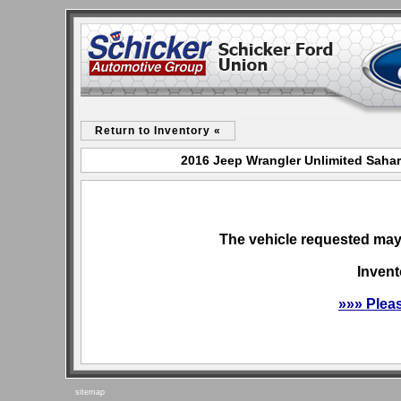
Return to Inventory «
2016 Jeep Wrangler Unlimited Sahar
The vehicle requested may 
Invent
»»» Plea
sitemap