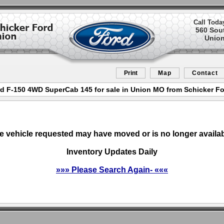
Call Toda
560 Sou
Union
Print
Map
Contact
d F-150 4WD SuperCab 145 for sale in Union MO from Schicker F
e vehicle requested may have moved or is no longer availab
Inventory Updates Daily
»»» Please Search Again- «««