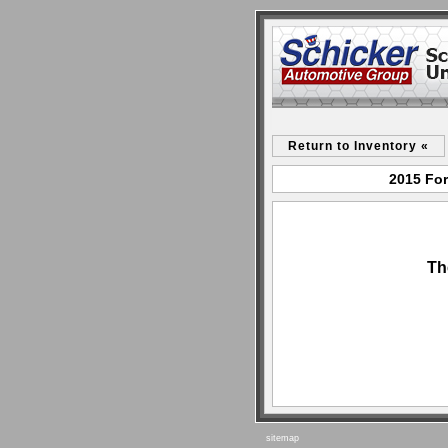
Return to Inventory «
2015 For
Th
sitemap