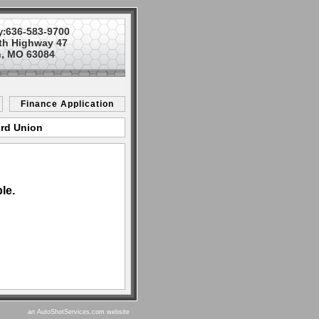
636-583-9700
y:
th Highway 47
, MO 63084
Finance Application
ord Union
le.
an AutoShotServices.com website