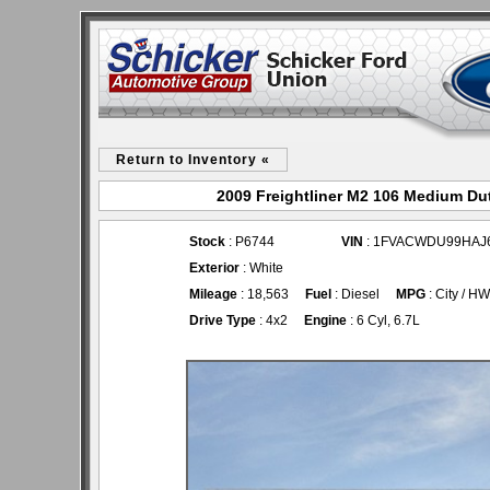
Return to Inventory «
2009 Freightliner M2 106 Medium Dut
Stock
: P6744
VIN
: 1FVACWDU99HAJ
Exterior
: White
Mileage
: 18,563
Fuel
: Diesel
MPG
: City / H
Drive Type
: 4x2
Engine
: 6 Cyl, 6.7L