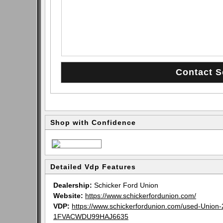
Shop with Confidence
Detailed Vdp Features
Dealership:
Schicker Ford Union
Website:
https://www.schickerfordunion.com/
VDP:
https://www.schickerfordunion.com/used-Unio
1FVACWDU99HAJ6635