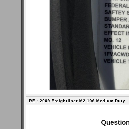
RE : 2009 Freightliner M2 106 Medium Duty
Question