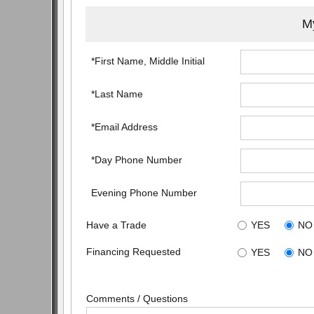
My
*First Name, Middle Initial
*Last Name
*Email Address
*Day Phone Number
Evening Phone Number
Have a Trade
YES
NO
Financing Requested
YES
NO
Comments / Questions