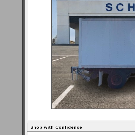
Shop with Confidence