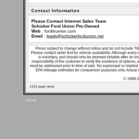
Contact Information
Please Contact Internet Sales Team
Schicker Ford Union Pre-Owned
Web
:
fordinunion.com
Email
:
leads@schickerfordunion.net
Prices subject to change without notice and do not include Titl
Please contact seller first for vehicle availability. Although every
is voluntary, and should only be deemed reliable after an ind
responsibility of the customer to verify the existence of options,
must be addressed prior to time of sale. No expressed or implied w
EPA mileage estimates for comparison purposes only. Actual m
© 1999-2
1224 page views
sitemap