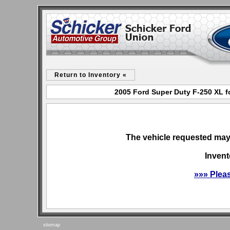
Return to Inventory «
2005 Ford Super Duty F-250 XL f
The vehicle requested may 
Invent
»»» Plea
sitemap