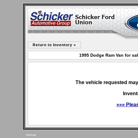
Return to Inventory «
1995 Dodge Ram Van for sal
The vehicle requested may 
Invent
»»» Plea
sitemap