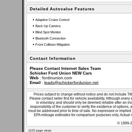
Detailed Autovalue Features
•
Adaptive Cruise Control
•
Back-Up Camera
•
Blind Spot Monitor
•
Bluetooth Connection
•
Front Collision Mitigation
Contact Information
Please Contact Internet Sales Team
Schicker Ford Union NEW Cars
Web
:
fordinunion.com
Email
:
leads@schickerfordunion.net
Prices subject to change without notice and do not include Titl
Please contact seller first for vehicle availability. Although every
is voluntary, and should only be deemed reliable after an ind
responsibility of the customer to verify the existence of options,
must be addressed prior to time of sale. No expressed or implied w
EPA mileage estimates for comparison purposes only. Actual m
© 1999-2
1103 page views