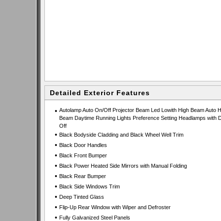
Detailed Exterior Features
•
Autolamp Auto On/Off Projector Beam Led Lowith High Beam Auto H
Beam Daytime Running Lights Preference Setting Headlamps with D
Off
•
Black Bodyside Cladding and Black Wheel Well Trim
•
Black Door Handles
•
Black Front Bumper
•
Black Power Heated Side Mirrors with Manual Folding
•
Black Rear Bumper
•
Black Side Windows Trim
•
Deep Tinted Glass
•
Flip-Up Rear Window with Wiper and Defroster
•
Fully Galvanized Steel Panels