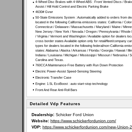
•
4-Wheel Disc Brakes with 4-Wheel ABS : Front Vented Discs / Brak
Assist / Hill Hold Control and Electric Parking Brake
•
4630# Gvwr
•
50-State Emissions System : Automatically added to orders from de
located in the following California emissions states: California / Color
Connecticut / Delaware / Massachusetts / Maryland / Maine / Minne
New Jersey / New York / Nevada / Oregon / Pennsylvania / Rhode 
/ Virginia / Vermont and Washington / Available option for dealers loc
cross border states Available option only for retail/fleet/company ca
types for dealers located in the following federal/non-California emis
states: Alabama / Alaska / Arkansas / Florida / Georgia / Hawaii / Illin
Indiana / Louisiana / Michigan / Mississippi / Missouri / Nebraska / 
Carolina and Texas.
•
760CCA Maintenance-Free Battery with Run Down Protection
•
Electric Power-Assist Speed-Sensing Steering
•
Electronic Transfer Case
•
Engine: 1.5L EcoBoost : auto start-stop technology
•
Front And Rear Anti-Roll Bars
Detailed Vdp Features
Dealership:
Schicker Ford Union
Website:
https://www.schickerfordunion.com/
VDP:
https://www.schickerfordunion.com/new-Uni