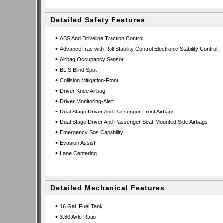
Detailed Safety Features
•
ABS And Driveline Traction Control
•
AdvanceTrac with Roll Stability Control Electronic Stability Control
•
Airbag Occupancy Sensor
•
BLIS Blind Spot
•
Collision Mitigation-Front
•
Driver Knee Airbag
•
Driver Monitoring-Alert
•
Dual Stage Driver And Passenger Front Airbags
•
Dual Stage Driver And Passenger Seat-Mounted Side Airbags
•
Emergency Sos Capability
•
Evasion Assist
•
Lane Centering
Detailed Mechanical Features
•
16 Gal. Fuel Tank
•
3.80 Axle Ratio