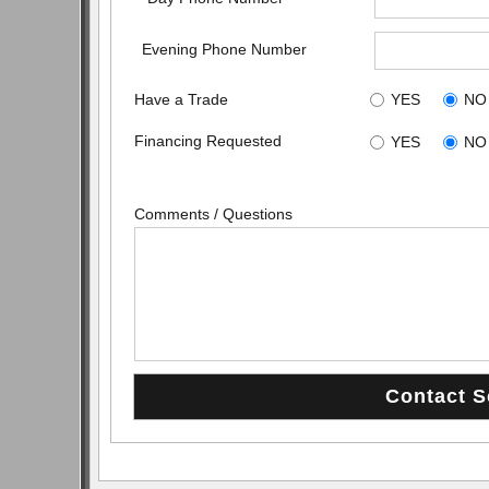
Evening Phone Number
Have a Trade
YES
NO
Financing Requested
YES
NO
Comments / Questions