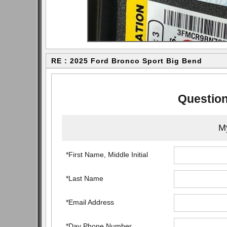
RE : 2025 Ford Bronco Sport Big Bend
Question
My
*First Name, Middle Initial
*Last Name
*Email Address
*Day Phone Number