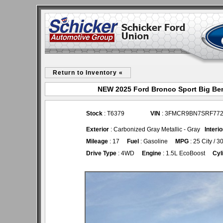
Return to Inventory «
NEW 2025 Ford Bronco Sport Big Ben
Stock
: T6379
VIN
: 3FMCR9BN7SRF77
Exterior
: Carbonized Gray Metallic - Gray
Interio
Mileage
: 17
Fuel
: Gasoline
MPG
: 25 City / 
Drive Type
: 4WD
Engine
: 1.5L EcoBoost
Cyl