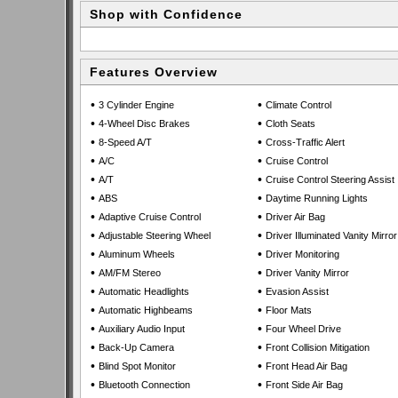
Shop with Confidence
Features Overview
•
•
3 Cylinder Engine
Climate Control
•
•
4-Wheel Disc Brakes
Cloth Seats
•
•
8-Speed A/T
Cross-Traffic Alert
•
•
A/C
Cruise Control
•
•
A/T
Cruise Control Steering Assist
•
•
ABS
Daytime Running Lights
•
•
Adaptive Cruise Control
Driver Air Bag
•
•
Adjustable Steering Wheel
Driver Illuminated Vanity Mirror
•
•
Aluminum Wheels
Driver Monitoring
•
•
AM/FM Stereo
Driver Vanity Mirror
•
•
Automatic Headlights
Evasion Assist
•
•
Automatic Highbeams
Floor Mats
•
•
Auxiliary Audio Input
Four Wheel Drive
•
•
Back-Up Camera
Front Collision Mitigation
•
•
Blind Spot Monitor
Front Head Air Bag
•
•
Bluetooth Connection
Front Side Air Bag