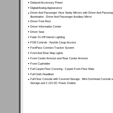
•
Delayed Accessory Power
•
Digital/Analog Appearance
•
Driver And Passenger Visor Vanity Mirrors with Driver And Passeng
Illumination : Driver And Passenger Auxiliary Mirror
•
Driver Foot Rest
•
Driver Information Center
•
Driver Seat
•
Fade-To-Off Interior Lighting
•
FOB Controls : Keyfob Cargo Access
•
FordPass Connect Tracker System
•
Front And Rear Map Lights
•
Front Center Armrest and Rear Center Armrest
•
Front Cupholder
•
Full Carpet Floor Covering : Carpet Front Floor Mats
•
Full Cloth Headliner
•
Full Floor Console with Covered Storage : Mini Overhead Console w
Storage and 2 12V DC Power Outlets