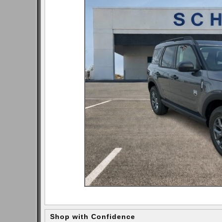
Shop with Confidence