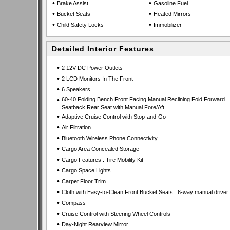
•
•
Brake Assist
Gasoline Fuel
•
•
Bucket Seats
Heated Mirrors
•
•
Child Safety Locks
Immobilizer
Detailed Interior Features
•
2 12V DC Power Outlets
•
2 LCD Monitors In The Front
•
6 Speakers
•
60-40 Folding Bench Front Facing Manual Reclining Fold Forward
Seatback Rear Seat with Manual Fore/Aft
•
Adaptive Cruise Control with Stop-and-Go
•
Air Filtration
•
Bluetooth Wireless Phone Connectivity
•
Cargo Area Concealed Storage
•
Cargo Features : Tire Mobility Kit
•
Cargo Space Lights
•
Carpet Floor Trim
•
Cloth with Easy-to-Clean Front Bucket Seats : 6-way manual driver
•
Compass
•
Cruise Control with Steering Wheel Controls
•
Day-Night Rearview Mirror