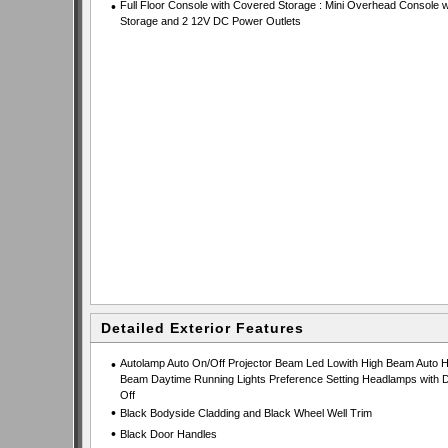
•
Full Floor Console with Covered Storage : Mini Overhead Console w
Storage and 2 12V DC Power Outlets
Detailed Exterior Features
•
Autolamp Auto On/Off Projector Beam Led Lowith High Beam Auto H
Beam Daytime Running Lights Preference Setting Headlamps with D
Off
•
Black Bodyside Cladding and Black Wheel Well Trim
•
Black Door Handles