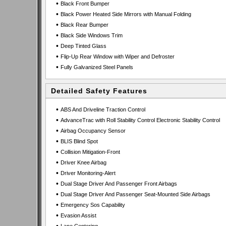
•
Black Front Bumper
•
Black Power Heated Side Mirrors with Manual Folding
•
Black Rear Bumper
•
Black Side Windows Trim
•
Deep Tinted Glass
•
Flip-Up Rear Window with Wiper and Defroster
•
Fully Galvanized Steel Panels
Detailed Safety Features
•
ABS And Driveline Traction Control
•
AdvanceTrac with Roll Stability Control Electronic Stability Control
•
Airbag Occupancy Sensor
•
BLIS Blind Spot
•
Collision Mitigation-Front
•
Driver Knee Airbag
•
Driver Monitoring-Alert
•
Dual Stage Driver And Passenger Front Airbags
•
Dual Stage Driver And Passenger Seat-Mounted Side Airbags
•
Emergency Sos Capability
•
Evasion Assist