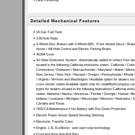
•
Lane Centering
Detailed Mechanical Features
•
16 Gal. Fuel Tank
•
3.80 Axle Ratio
•
4-Wheel Disc Brakes with 4-Wheel ABS : Front Vented Discs / Brak
Assist / Hill Hold Control and Electric Parking Brake
•
4630# Gvwr
•
50-State Emissions System : Automatically added to orders from de
located in the following California emissions states: California / Color
Connecticut / Delaware / Massachusetts / Maryland / Maine / Minne
New Jersey / New York / Nevada / Oregon / Pennsylvania / Rhode 
/ Virginia / Vermont and Washington / Available option for dealers loc
cross border states Available option only for retail/fleet/company ca
types for dealers located in the following federal/non-California emis
states: Alabama / Alaska / Arkansas / Florida / Georgia / Hawaii / Illin
Indiana / Louisiana / Michigan / Mississippi / Missouri / Nebraska / 
Carolina and Texas.
•
760CCA Maintenance-Free Battery with Run Down Protection
•
Electric Power-Assist Speed-Sensing Steering
•
Electronic Transfer Case
•
Engine: 1.5L EcoBoost : auto start-stop technology
•
Front And Rear Anti-Roll Bars