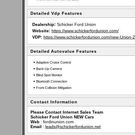
Detailed Vdp Features
Dealership:
Schicker Ford Union
Website:
https://www.schickerfordunion.com/
VDP:
https://www.schickerfordunion.com/new-Uni
Detailed Autovalue Features
•
Adaptive Cruise Control
•
Back-Up Camera
•
Blind Spot Monitor
•
Bluetooth Connection
•
Front Collision Mitigation
Contact Information
Please Contact Internet Sales Team
Schicker Ford Union NEW Cars
Web
:
fordinunion.com
Email
:
leads@schickerfordunion.net