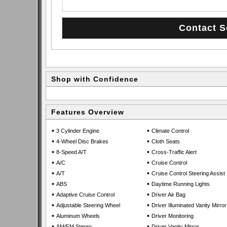
Shop with Confidence
Features Overview
•
•
3 Cylinder Engine
Climate Control
•
•
4-Wheel Disc Brakes
Cloth Seats
•
•
8-Speed A/T
Cross-Traffic Alert
•
•
A/C
Cruise Control
•
•
A/T
Cruise Control Steering Assist
•
•
ABS
Daytime Running Lights
•
•
Adaptive Cruise Control
Driver Air Bag
•
•
Adjustable Steering Wheel
Driver Illuminated Vanity Mirror
•
•
Aluminum Wheels
Driver Monitoring
•
•
AM/FM Stereo
Driver Vanity Mirror