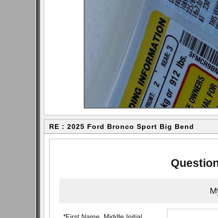
RE : 2025 Ford Bronco Sport Big Bend
Question
My
*First Name, Middle Initial