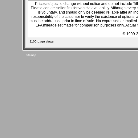
Prices subject to change without notice and do not include Titl
Please contact seller first for vehicle availability. Although every
is voluntary, and should only be deemed reliable after an ind
responsibility of the customer to verify the existence of options,
must be addressed prior to time of sale. No expressed or implied w
EPA mileage estimates for comparison purposes only. Actual m
© 1999-2
1105 page views
sitemap