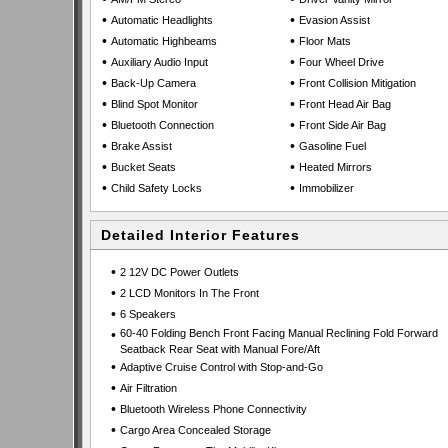
•
•
Automatic Headlights
Evasion Assist
•
•
Automatic Highbeams
Floor Mats
•
•
Auxiliary Audio Input
Four Wheel Drive
•
•
Back-Up Camera
Front Collision Mitigation
•
•
Blind Spot Monitor
Front Head Air Bag
•
•
Bluetooth Connection
Front Side Air Bag
•
•
Brake Assist
Gasoline Fuel
•
•
Bucket Seats
Heated Mirrors
•
•
Child Safety Locks
Immobilizer
Detailed Interior Features
•
2 12V DC Power Outlets
•
2 LCD Monitors In The Front
•
6 Speakers
•
60-40 Folding Bench Front Facing Manual Reclining Fold Forward
Seatback Rear Seat with Manual Fore/Aft
•
Adaptive Cruise Control with Stop-and-Go
•
Air Filtration
•
Bluetooth Wireless Phone Connectivity
•
Cargo Area Concealed Storage