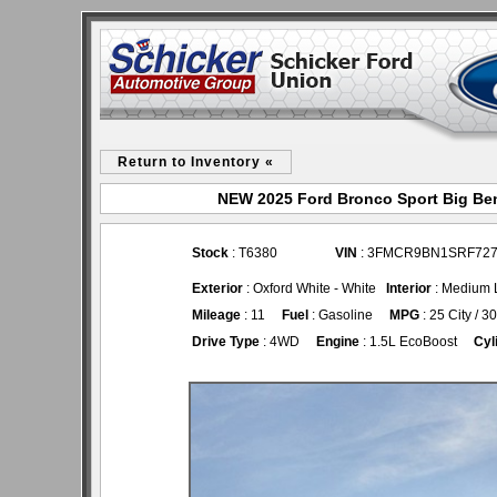
Return to Inventory «
NEW 2025 Ford Bronco Sport Big Ben
Stock
: T6380
VIN
: 3FMCR9BN1SRF72
Exterior
: Oxford White - White
Interior
: Medium L
Mileage
: 11
Fuel
: Gasoline
MPG
: 25 City / 
Drive Type
: 4WD
Engine
: 1.5L EcoBoost
Cyl