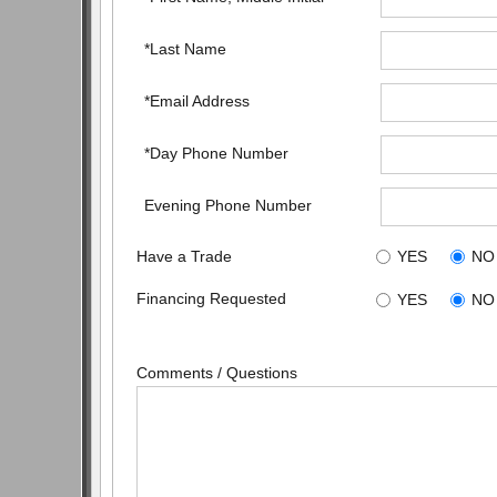
*Last Name
*Email Address
*Day Phone Number
Evening Phone Number
Have a Trade
YES
NO
Financing Requested
YES
NO
Comments / Questions