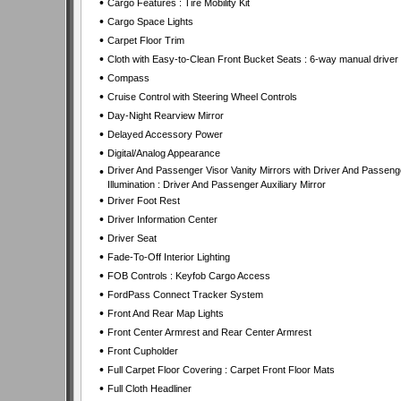
•
Cargo Features : Tire Mobility Kit
•
Cargo Space Lights
•
Carpet Floor Trim
•
Cloth with Easy-to-Clean Front Bucket Seats : 6-way manual driver
•
Compass
•
Cruise Control with Steering Wheel Controls
•
Day-Night Rearview Mirror
•
Delayed Accessory Power
•
Digital/Analog Appearance
•
Driver And Passenger Visor Vanity Mirrors with Driver And Passeng
Illumination : Driver And Passenger Auxiliary Mirror
•
Driver Foot Rest
•
Driver Information Center
•
Driver Seat
•
Fade-To-Off Interior Lighting
•
FOB Controls : Keyfob Cargo Access
•
FordPass Connect Tracker System
•
Front And Rear Map Lights
•
Front Center Armrest and Rear Center Armrest
•
Front Cupholder
•
Full Carpet Floor Covering : Carpet Front Floor Mats
•
Full Cloth Headliner