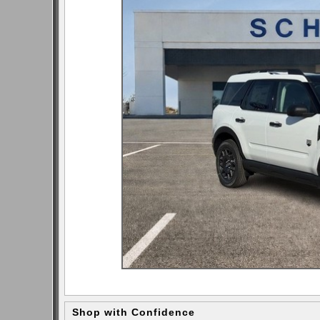
Shop with Confidence