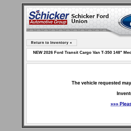
Return to Inventory «
NEW 2026 Ford Transit Cargo Van T-350 148" Me
The vehicle requested may 
Invent
»»» Plea