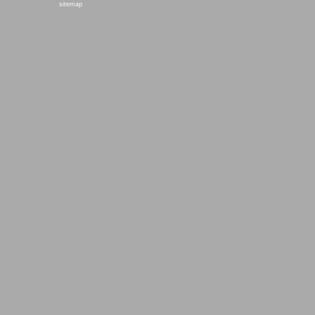
sitemap