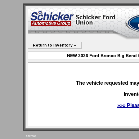
Return to Inventory «
NEW 2026 Ford Bronco Big Bend f
The vehicle requested may 
Invent
»»» Plea
sitemap