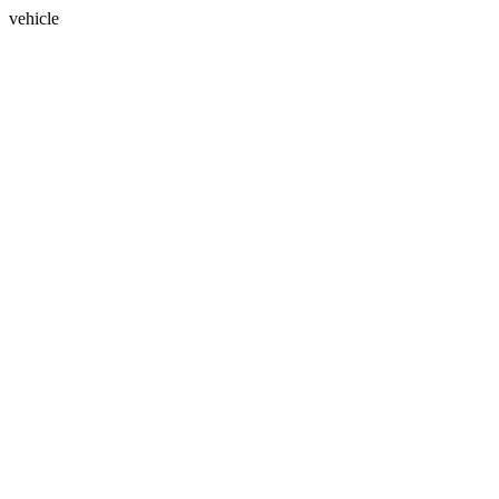
vehicle