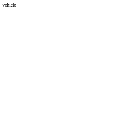
vehicle