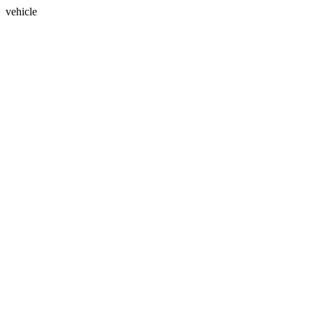
vehicle