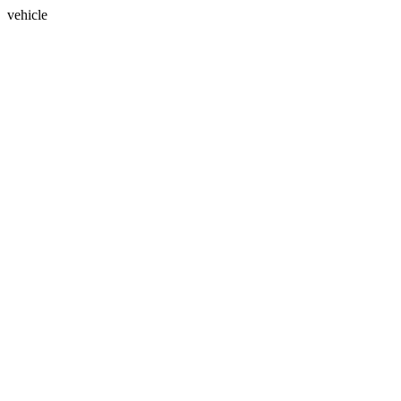
vehicle