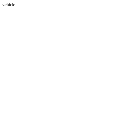
vehicle