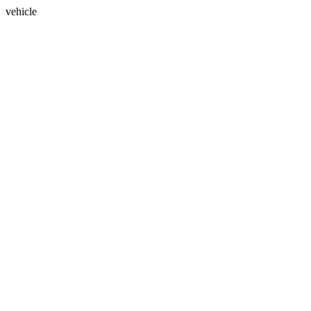
vehicle