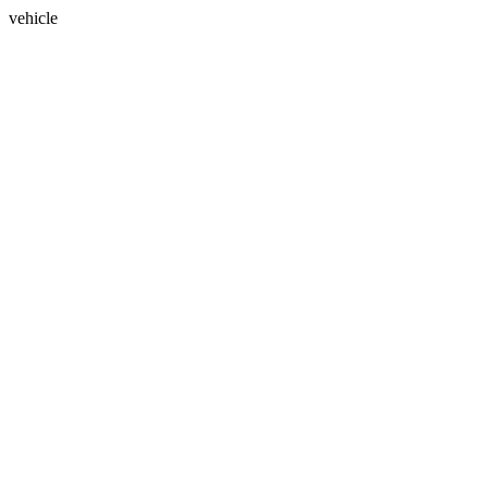
vehicle