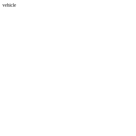
vehicle