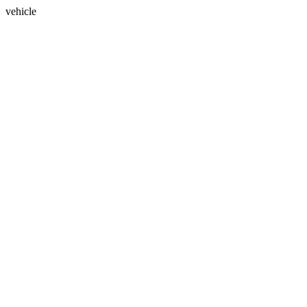
vehicle