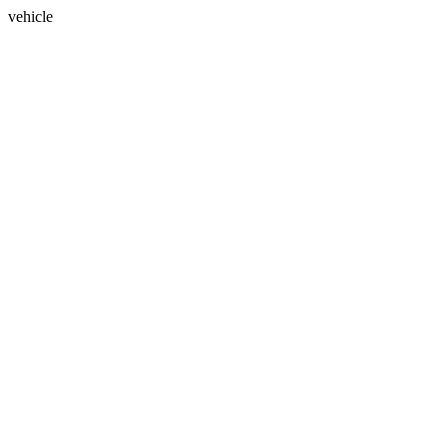
vehicle