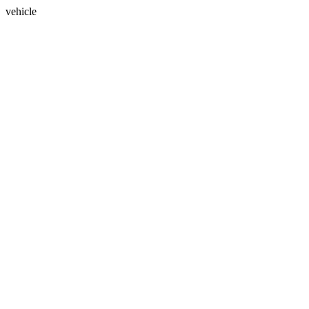
vehicle