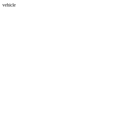
vehicle